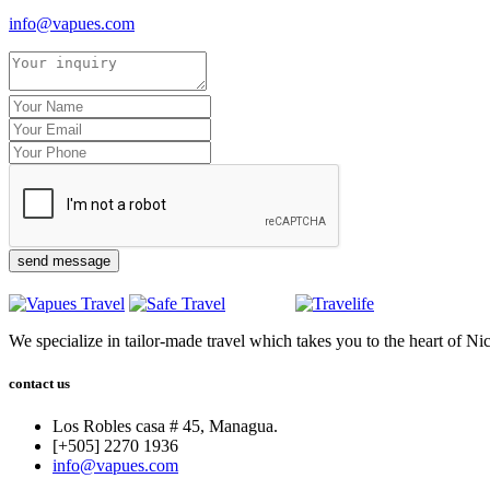
info@vapues.com
send message
We specialize in tailor-made travel which takes you to the heart of Ni
contact us
Los Robles casa # 45, Managua.
[+505] 2270 1936
info@vapues.com