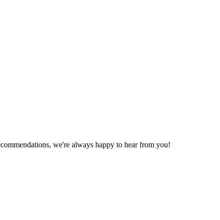
recommendations, we're always happy to hear from you!