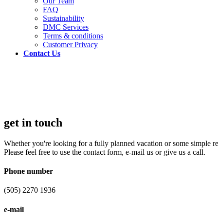
Our Team
FAQ
Sustainability
DMC Services
Terms & conditions
Customer Privacy
Contact Us
get in touch
Whether you're looking for a fully planned vacation or some simple 
Please feel free to use the contact form, e-mail us or give us a call.
Phone number
(505) 2270 1936
e-mail