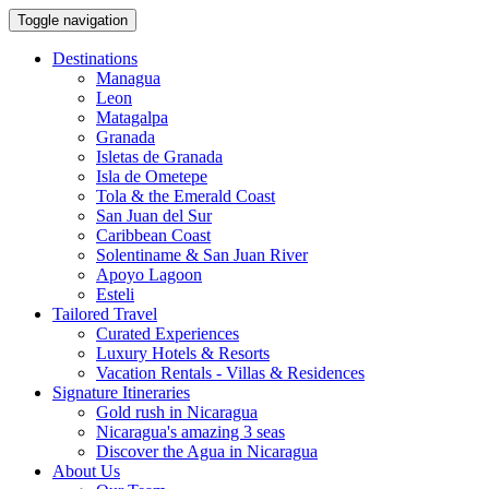
Toggle navigation
Destinations
Managua
Leon
Matagalpa
Granada
Isletas de Granada
Isla de Ometepe
Tola & the Emerald Coast
San Juan del Sur
Caribbean Coast
Solentiname & San Juan River
Apoyo Lagoon
Esteli
Tailored Travel
Curated Experiences
Luxury Hotels & Resorts
Vacation Rentals - Villas & Residences
Signature Itineraries
Gold rush in Nicaragua
Nicaragua's amazing 3 seas
Discover the Agua in Nicaragua
About Us