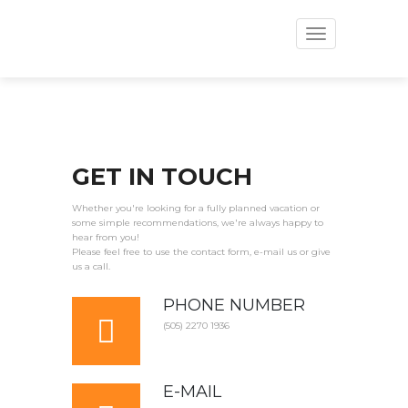
Toggle
navigation
GET IN TOUCH
Whether you're looking for a fully planned vacation or
some simple recommendations, we're always happy to
hear from you!
Please feel free to use the contact form, e-mail us or give
us a call.
PHONE NUMBER
(505) 2270 1936
E-MAIL