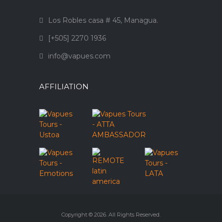
Los Robles casa # 45, Managua.
[+505] 2270 1936
info@vapues.com
AFFILIATION
Copyright © 2026. All Rights Reserved.