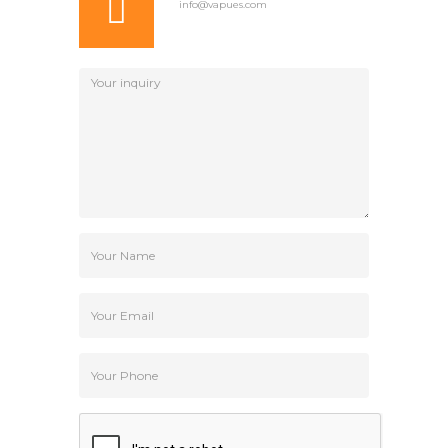
info@vapues.com