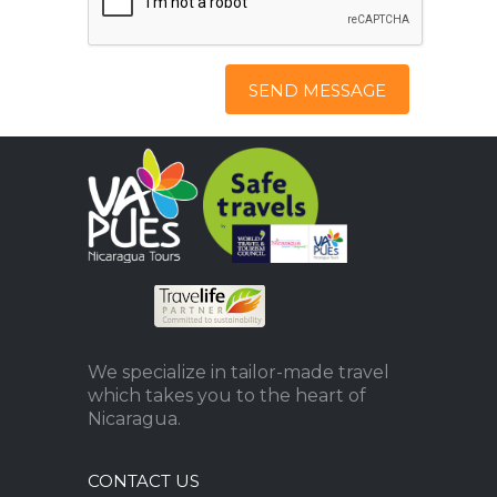
SEND MESSAGE
We specialize in tailor-made travel
which takes you to the heart of
Nicaragua.
CONTACT US