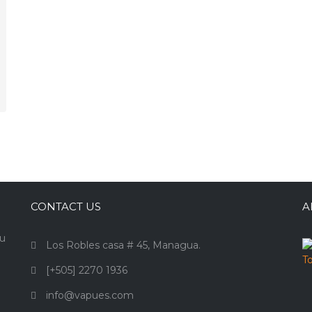
CONTACT US
A
ou
Los Robles casa # 45, Managua.
[+505] 2270 1936
info@vapues.com