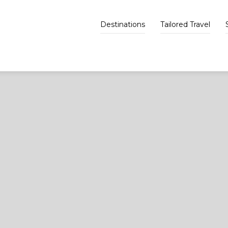
Destinations
Tailored Travel