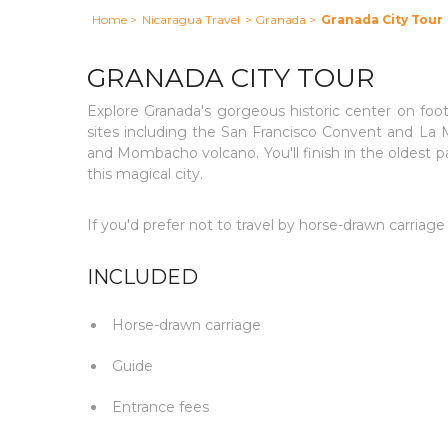
Home
>
Nicaragua Travel
> Granada
>
Granada City Tour
GRANADA CITY TOUR
Explore Granada's gorgeous historic center on foot 
sites including the San Francisco Convent and La 
and Mombacho volcano. You'll finish in the oldest par
this magical city.
If you'd prefer not to travel by horse-drawn carriage
INCLUDED
Horse-drawn carriage
Guide
Entrance fees