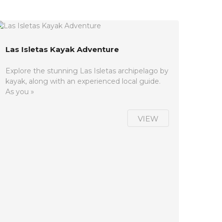
Las Isletas Kayak Adventure
Explore the stunning Las Isletas archipelago by
kayak, along with an experienced local guide.
As you »
VIEW