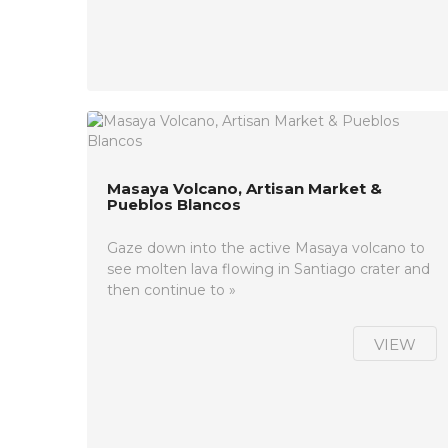
Masaya Volcano, Artisan Market &
Pueblos Blancos
Gaze down into the active Masaya volcano to
see molten lava flowing in Santiago crater and
then continue to »
VIEW