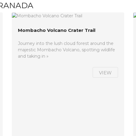
GRANADA
Mombacho Volcano Crater Trail
Journey into the lush cloud forest around the
majestic Mombacho Volcano, spotting wildlife
and taking in »
VIEW