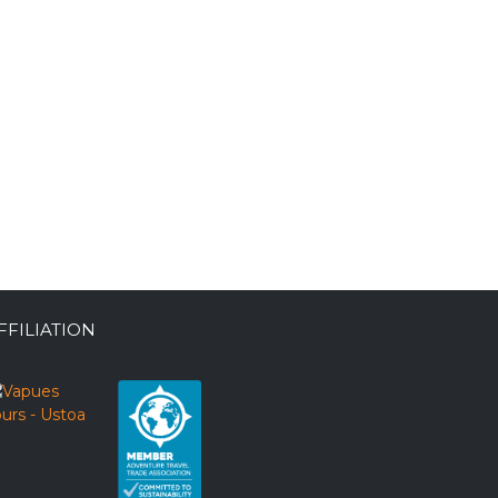
FFILIATION