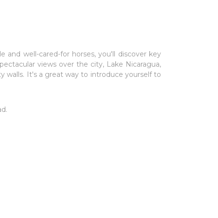
e and well-cared-for horses, you'll discover key
ectacular views over the city, Lake Nicaragua,
 walls. It's a great way to introduce yourself to
ad.