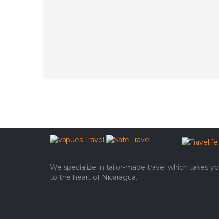
We specialize in tailor-made travel which takes y
to the heart of Nicaragua.