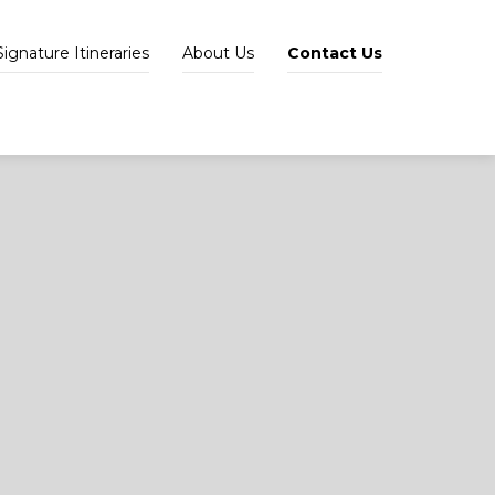
Signature Itineraries
About Us
Contact Us