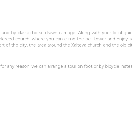
and by classic horse-drawn carriage. Along with your local guid
Merced church, where you can climb the bell tower and enjoy sp
t of the city, the area around the Xalteva church and the old city
 for any reason, we can arrange a tour on foot or by bicycle inste