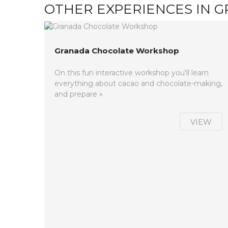
OTHER EXPERIENCES IN 
Granada Chocolate Workshop
On this fun interactive workshop you'll learn
everything about cacao and chocolate-making,
and prepare »
VIEW