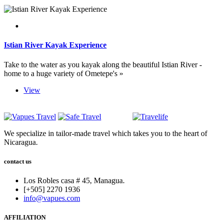
Istian River Kayak Experience
Take to the water as you kayak along the beautiful Istian River -
home to a huge variety of Ometepe's »
View
We specialize in tailor-made travel which takes you to the heart of
Nicaragua.
contact us
Los Robles casa # 45, Managua.
[+505] 2270 1936
info@vapues.com
AFFILIATION