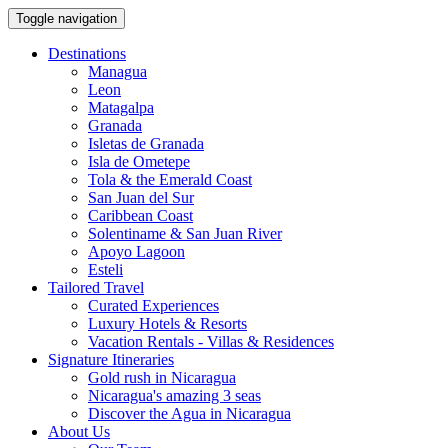
Toggle navigation
Destinations
Managua
Leon
Matagalpa
Granada
Isletas de Granada
Isla de Ometepe
Tola & the Emerald Coast
San Juan del Sur
Caribbean Coast
Solentiname & San Juan River
Apoyo Lagoon
Esteli
Tailored Travel
Curated Experiences
Luxury Hotels & Resorts
Vacation Rentals - Villas & Residences
Signature Itineraries
Gold rush in Nicaragua
Nicaragua's amazing 3 seas
Discover the Agua in Nicaragua
About Us