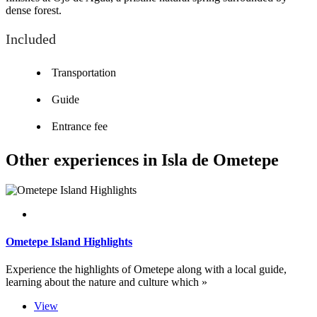
dense forest.
Included
Transportation
Guide
Entrance fee
Other experiences in Isla de Ometepe
Ometepe Island Highlights
Experience the highlights of Ometepe along with a local guide,
learning about the nature and culture which »
View