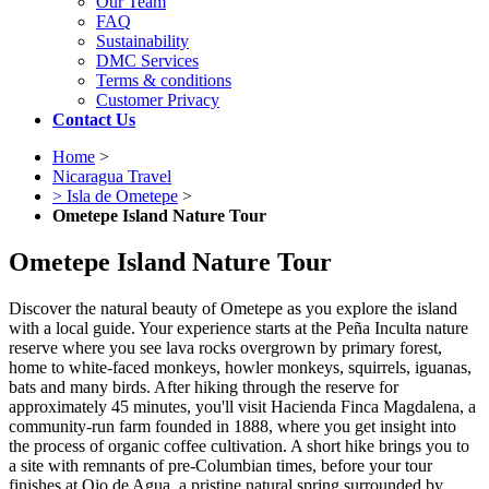
Our Team
FAQ
Sustainability
DMC Services
Terms & conditions
Customer Privacy
Contact Us
Home
>
Nicaragua Travel
> Isla de Ometepe
>
Ometepe Island Nature Tour
Ometepe Island Nature Tour
Discover the natural beauty of Ometepe as you explore the island
with a local guide. Your experience starts at the Peña Inculta nature
reserve where you see lava rocks overgrown by primary forest,
home to white-faced monkeys, howler monkeys, squirrels, iguanas,
bats and many birds. After hiking through the reserve for
approximately 45 minutes, you'll visit Hacienda Finca Magdalena, a
community-run farm founded in 1888, where you get insight into
the process of organic coffee cultivation. A short hike brings you to
a site with remnants of pre-Columbian times, before your tour
finishes at Ojo de Agua, a pristine natural spring surrounded by