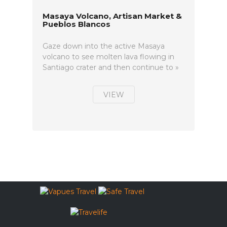
Masaya Volcano, Artisan Market &
Pueblos Blancos
Gaze down into the active Masaya
volcano to see molten lava flowing in
Santiago crater and then continue to »
VIEW