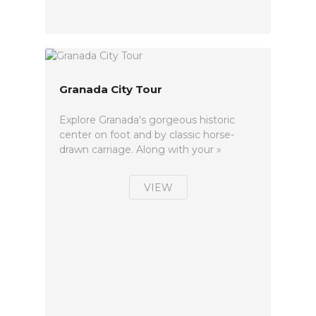
Granada City Tour
Explore Granada's gorgeous historic
center on foot and by classic horse-
drawn carriage. Along with your »
VIEW