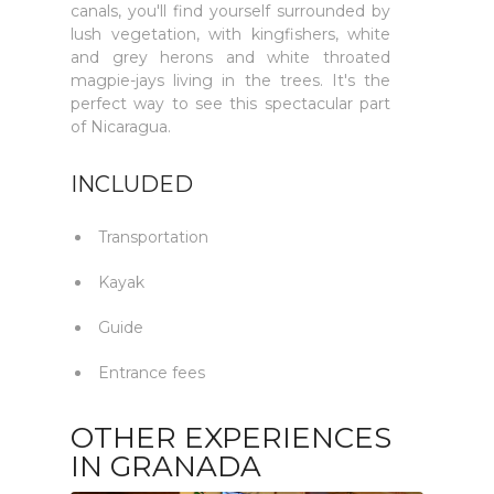
canals, you'll find yourself surrounded by
lush vegetation, with kingfishers, white
and grey herons and white throated
magpie-jays living in the trees. It's the
perfect way to see this spectacular part
of Nicaragua.
INCLUDED
Transportation
Kayak
Guide
Entrance fees
OTHER EXPERIENCES
IN GRANADA