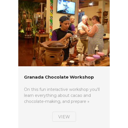
Granada Chocolate Workshop
On this fun interactive workshop you'll
learn everything about cacao and
chocolate-making, and prepare »
VIEW