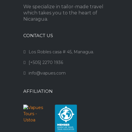
We specialize in tailor-made travel
which takes you to the heart of
Nicaragua.
CONTACT US
Los Robles casa # 45, Managua.
[+505] 2270 1936
info@vapues.com
AFFILIATION