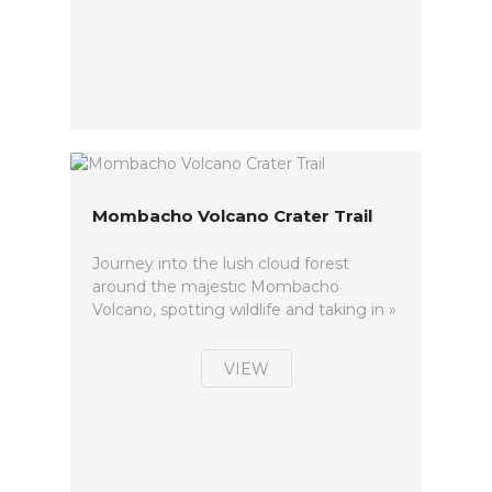
Mombacho Volcano Crater Trail
Journey into the lush cloud forest
around the majestic Mombacho
Volcano, spotting wildlife and taking in »
VIEW