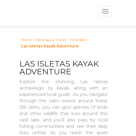
Toggle
navigation
Home
>
Nicaragua Travel
> Granada
>
Las Isletas Kayak Adventure
LAS ISLETAS KAYAK
ADVENTURE
Explore the stunning Las Isletas
archipelago by kayak, along with an
experienced local guide. As you navigate
through the calm waters around these
365 islets, you can spot species of birds
and other wildlife that lives around this
vast lake, and you'll also pass by local
fishing communities and see their daily
lives unfold. As you reach the quiet