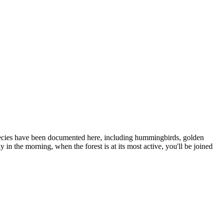
 species have been documented here, including hummingbirds, golden
n the morning, when the forest is at its most active, you'll be joined