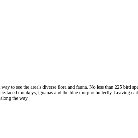
t way to see the area's diverse flora and fauna. No less than 225 bird
te-faced monkeys, iguanas and the blue morpho butterfly. Leaving early i
e along the way.