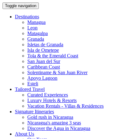
Toggle navigation
Destinations
Managua
Leon
Matagalpa
Granada
Isletas de Granada
Isla de Ometepe
Tola & the Emerald Coast
San Juan del Sur
Caribbean Coast
Solentiname & San Juan River
Apoyo Lagoon
Esteli
Tailored Travel
Curated Experiences
Luxury Hotels & Resorts
Vacation Rentals - Villas & Residences
Signature Itineraries
Gold rush in Nicaragua
Nicaragua's amazing 3 seas
Discover the Agua in Nicaragua
About Us