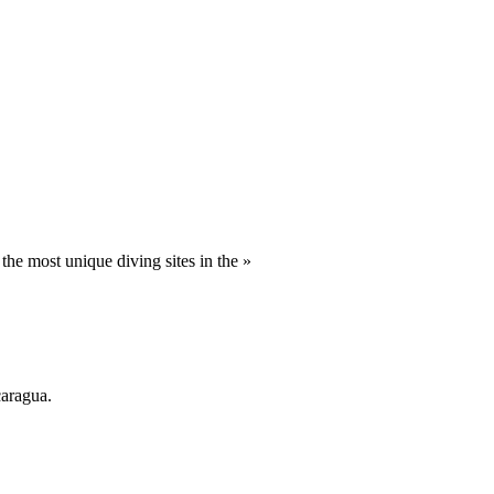
he most unique diving sites in the »
caragua.