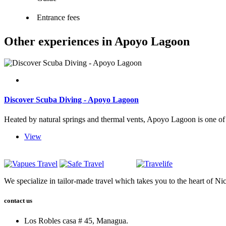
Entrance fees
Other experiences in Apoyo Lagoon
Discover Scuba Diving - Apoyo Lagoon
Heated by natural springs and thermal vents, Apoyo Lagoon is one of t
View
We specialize in tailor-made travel which takes you to the heart of Ni
contact us
Los Robles casa # 45, Managua.