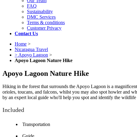
Our Team
FAQ
Sustainability
DMC Services
Terms & conditions
Customer Privacy
Contact Us
Home
>
Nicaragua Travel
> Apoyo Lagoon
>
Apoyo Lagoon Nature Hike
Apoyo Lagoon Nature Hike
Hiking in the forest that surrounds the Apoyo Lagoon is a magnificen
orioles, toucans, and falcons, whilst you may also spot howler and whi
by an expert local guide who'll help you spot and identify the wildlif
Included
Transportation
Guide