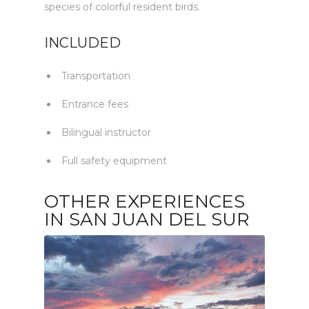
species of colorful resident birds.
INCLUDED
Transportation
Entrance fees
Bilingual instructor
Full safety equipment
OTHER EXPERIENCES
IN SAN JUAN DEL SUR