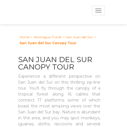
Toggle
navigation
Home
>
Nicaragua Travel
> San Juan del Sur
>
San Juan del Sur Canopy Tour
SAN JUAN DEL SUR
CANOPY TOUR
Experience a different perspective on
San Juan del Sur on this thrilling zip-line
tour. You'll fly through the canopy of a
tropical forest along 16 cables that
connect 17 platforms; some of which
boast the most amazing views over the
San Juan del Sur bay. Nature is abundant
in the area, and you may spot monkeys,
iguanas, sloths, raccoons and several