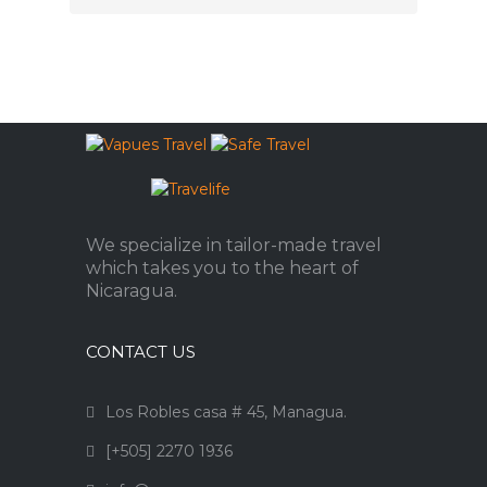
We specialize in tailor-made travel
which takes you to the heart of
Nicaragua.
CONTACT US
Los Robles casa # 45, Managua.
[+505] 2270 1936