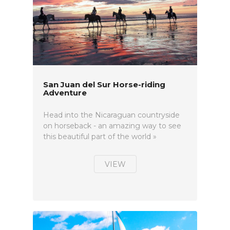
San Juan del Sur Horse-riding
Adventure
Head into the Nicaraguan countryside
on horseback - an amazing way to see
this beautiful part of the world »
VIEW