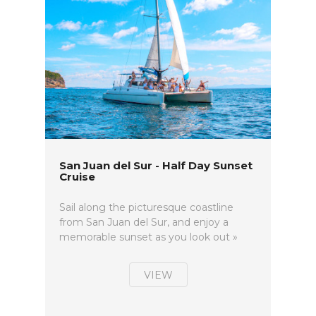
San Juan del Sur - Half Day Sunset
Cruise
Sail along the picturesque coastline
from San Juan del Sur, and enjoy a
memorable sunset as you look out »
VIEW