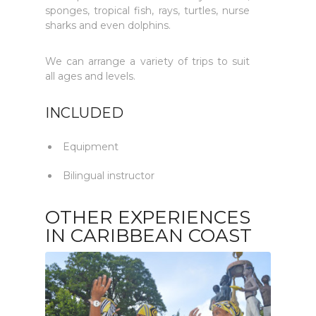
sponges, tropical fish, rays, turtles, nurse
sharks and even dolphins.
We can arrange a variety of trips to suit
all ages and levels.
INCLUDED
Equipment
Bilingual instructor
OTHER EXPERIENCES
IN CARIBBEAN COAST