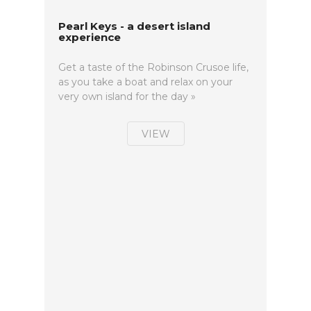
Pearl Keys - a desert island
experience
Get a taste of the Robinson Crusoe life,
as you take a boat and relax on your
very own island for the day »
VIEW