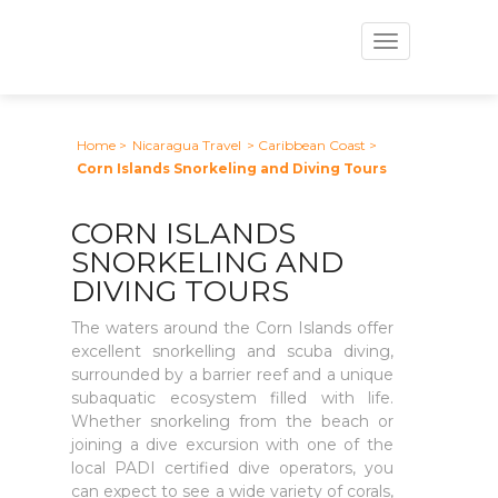
Toggle
navigation
Home
>
Nicaragua Travel
> Caribbean Coast
>
Corn Islands Snorkeling and Diving Tours
CORN ISLANDS
SNORKELING AND
DIVING TOURS
The waters around the Corn Islands offer
excellent snorkelling and scuba diving,
surrounded by a barrier reef and a unique
subaquatic ecosystem filled with life.
Whether snorkeling from the beach or
joining a dive excursion with one of the
local PADI certified dive operators, you
can expect to see a wide variety of corals,