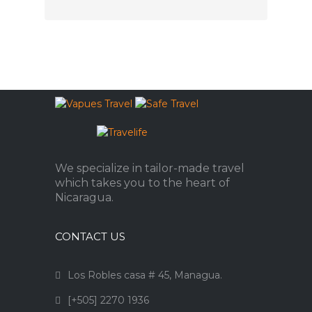
We specialize in tailor-made travel
which takes you to the heart of
Nicaragua.
CONTACT US
Los Robles casa # 45, Managua.
[+505] 2270 1936