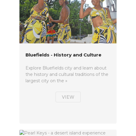
Bluefields - History and Culture
Explore Bluefields city and learn about
the history and cultural traditions of the
largest city on the »
VIEW