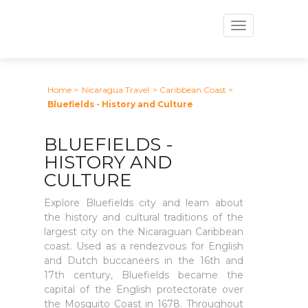
Toggle
navigation
Home
>
Nicaragua Travel
> Caribbean Coast
>
Bluefields - History and Culture
BLUEFIELDS -
HISTORY AND
CULTURE
Explore Bluefields city and learn about
the history and cultural traditions of the
largest city on the Nicaraguan Caribbean
coast. Used as a rendezvous for English
and Dutch buccaneers in the 16th and
17th century, Bluefields became the
capital of the English protectorate over
the Mosquito Coast in 1678. Throughout