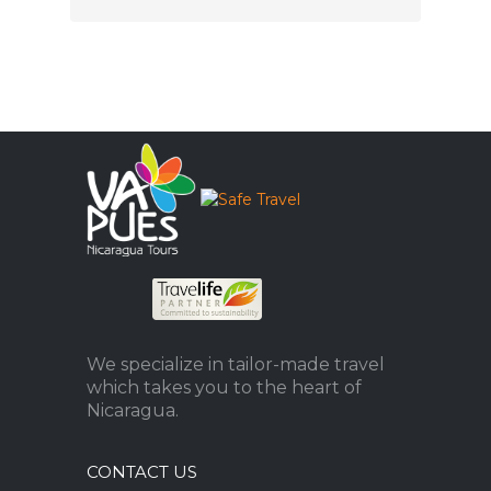
We specialize in tailor-made travel
which takes you to the heart of
Nicaragua.
CONTACT US