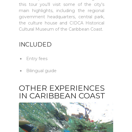
this tour you'll visit some of the city's
main highlights, including the regional
government headquarters, central park,
the culture house and CIDCA Historical
Cultural Museum of the Caribbean Coast.
INCLUDED
Entry fees
Bilingual guide
OTHER EXPERIENCES
IN CARIBBEAN COAST