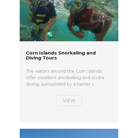
Corn Islands Snorkeling and
Diving Tours
The waters around the Corn Islands
offer excellent snorkelling and scuba
diving, surrounded by a barrier »
VIEW