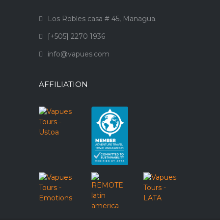
Los Robles casa # 45, Managua.
[+505] 2270 1936
info@vapues.com
AFFILIATION