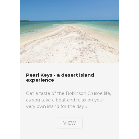
Pearl Keys - a desert island
experience
Get a taste of the Robinson Crusoe life,
as you take a boat and relax on your
very own island for the day »
VIEW