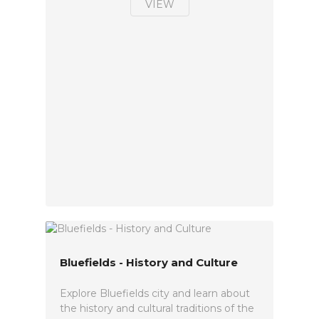
VIEW
Bluefields - History and Culture
Explore Bluefields city and learn about
the history and cultural traditions of the