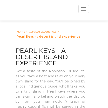
Toggle
navigation
Home
>
Curated experiences
>
Pearl Keys - a desert island experience
PEARL KEYS - A
DESERT ISLAND
EXPERIENCE
Get a taste of the Robinson Crusoe life,
as you take a boat and relax on your very
own island for the day. You'll be joined by
a local indigenous guide, who'll take you
to a tiny island in Pearl Keys where you
can swim, snorkel and watch the day go
by from your hammock. A lunch of
freshly caught fish will be served in the