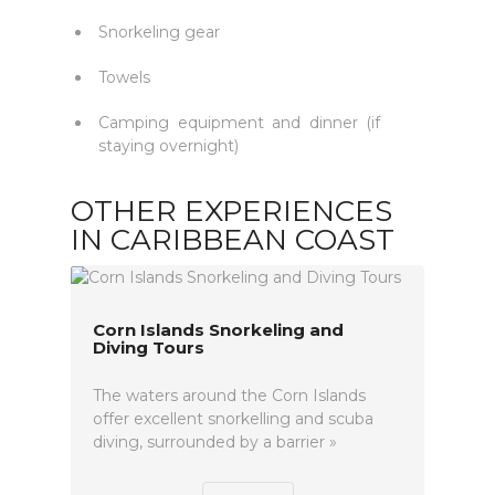
Snorkeling gear
Towels
Camping equipment and dinner (if
staying overnight)
OTHER EXPERIENCES
IN CARIBBEAN COAST
Corn Islands Snorkeling and
Diving Tours
The waters around the Corn Islands
offer excellent snorkelling and scuba
diving, surrounded by a barrier »