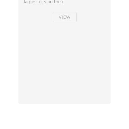
largest city on the »
VIEW