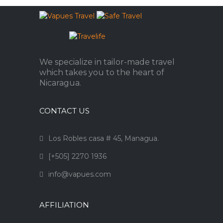
We specialize in tailor-made travel
which takes you to the heart of
Nicaragua.
CONTACT US
Los Robles casa # 45, Managua.
[+505] 2270 1936
info@vapues.com
AFFILIATION