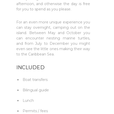
afternoon, and otherwise the day is free
for you to spend as you please.
For an even more unique experience you
can stay overnight, camping out on the
island. Between May and October you
can encounter nesting marine turtles,
and from July to December you might
even see the little ones making their way
to the Caribbean Sea.
INCLUDED
Boat transfers
Bilingual guide
Lunch
Permits / fees