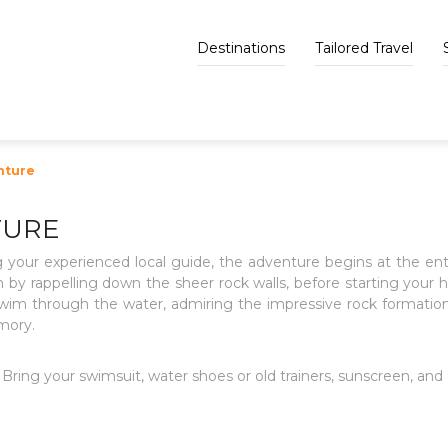
Destinations
Tailored Travel
nture
TURE
 your experienced local guide, the adventure begins at the e
 by rappelling down the sheer rock walls, before starting your 
m through the water, admiring the impressive rock formations a
mory.
Bring your swimsuit, water shoes or old trainers, sunscreen, and a