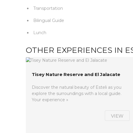
Transportation
Bilingual Guide
Lunch
OTHER EXPERIENCES IN E
Tisey Nature Reserve and El Jalacate
Discover the natural beauty of Esteli as you
explore the surroundings with a local guide.
Your experience »
VIEW