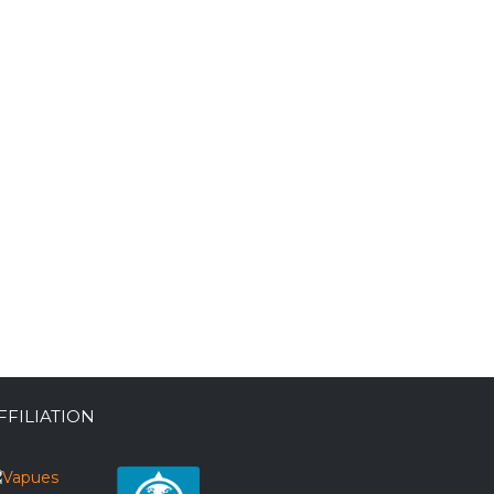
FFILIATION