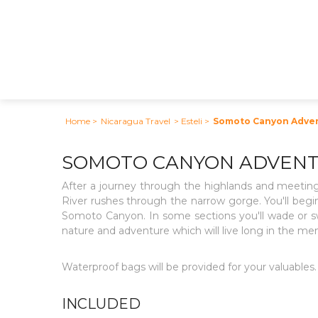
Home
>
Nicaragua Travel
> Esteli
>
Somoto Canyon Adve
SOMOTO CANYON ADVEN
After a journey through the highlands and meeting
River rushes through the narrow gorge. You'll begin
Somoto Canyon. In some sections you'll wade or swi
nature and adventure which will live long in the me
Waterproof bags will be provided for your valuables. 
INCLUDED