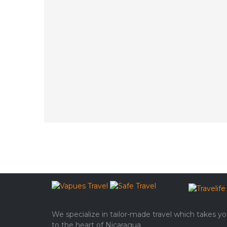
We specialize in tailor-made travel which takes y
to the heart of Nicaragua.