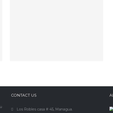
CONTACT US
A
ou
Los Robles casa # 45, Managua.