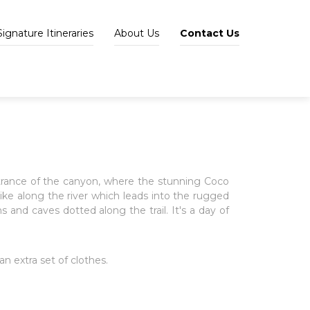
Signature Itineraries
About Us
Contact Us
ntrance of the canyon, where the stunning Coco
hike along the river which leads into the rugged
nd caves dotted along the trail. It's a day of
n extra set of clothes.