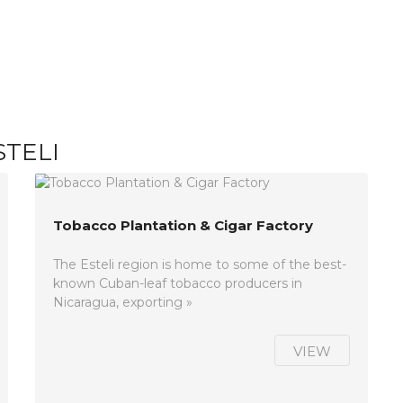
STELI
Tobacco Plantation & Cigar Factory
The Esteli region is home to some of the best-
known Cuban-leaf tobacco producers in
Nicaragua, exporting »
VIEW