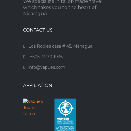
We specialize in tailor-made travel
which takes you to the heart of
Nicaragua.
CONTACT US
Los Robles casa # 45, Managua.
[+505] 2270 1936
info@vapues.com
AFFILIATION