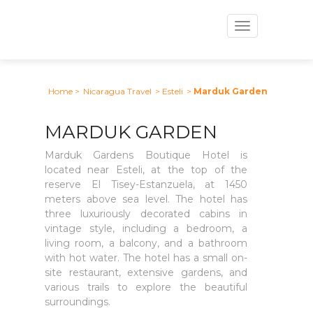
Toggle
navigation
Home
>
Nicaragua Travel
> Esteli
>
Marduk Garden
MARDUK GARDEN
Marduk Gardens Boutique Hotel is
located near Esteli, at the top of the
reserve El Tisey-Estanzuela, at 1450
meters above sea level. The hotel has
three luxuriously decorated cabins in
vintage style, including a bedroom, a
living room, a balcony, and a bathroom
with hot water. The hotel has a small on-
site restaurant, extensive gardens, and
various trails to explore the beautiful
surroundings.