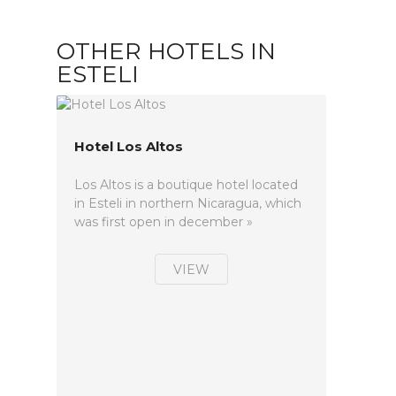
OTHER HOTELS IN
ESTELI
Hotel Los Altos
Los Altos is a boutique hotel located
in Esteli in northern Nicaragua, which
was first open in december »
VIEW