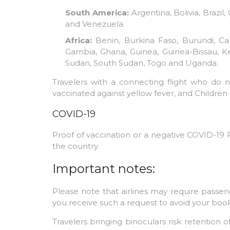
South America:
Argentina, Bolivia, Brazi
and Venezuela.
Africa:
Benin, Burkina Faso, Burundi, Cam
Gambia, Ghana, Guinea, Guinea-Bissau, Ken
Sudan, South Sudan, Togo and Uganda.
Travelers with a connecting flight who do 
vaccinated against yellow fever, and Children 
COVID-19
Proof of vaccination or a negative COVID-19 P
the country.
Important notes:
Please note that airlines may require passeng
you receive such a request to avoid your boo
Travelers bringing binoculars risk retention