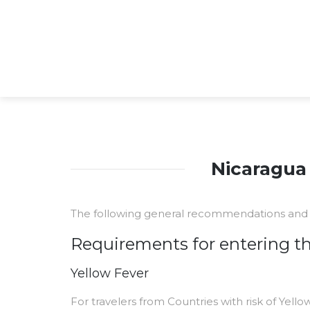
Nicaragua 
The following general recommendations and 
Requirements for entering t
Yellow Fever
For travelers from Countries with risk of Yello