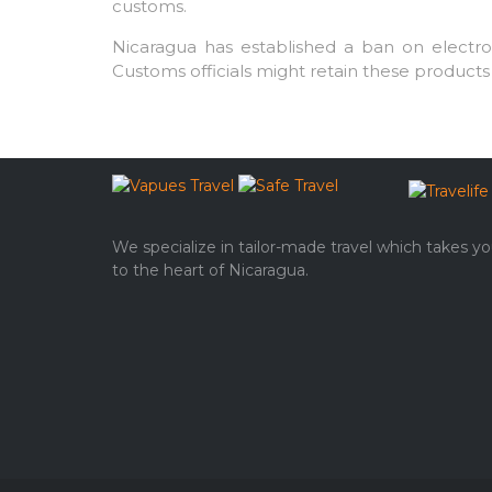
customs.
Nicaragua has established a ban on electroni
Customs officials might retain these products 
We specialize in tailor-made travel which takes y
to the heart of Nicaragua.