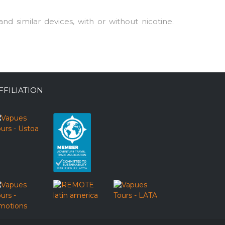
nd similar devices, with or without nicotine.
FFILIATION