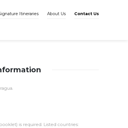
Signature Itineraries
About Us
Contact Us
information
ragua.
ooklet) is required. Listed countries: