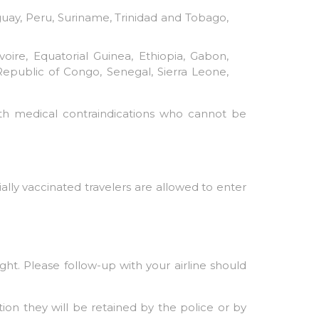
guay, Peru, Suriname, Trinidad and Tobago,
ire, Equatorial Guinea, Ethiopia, Gabon,
 Republic of Congo, Senegal, Sierra Leone,
ith medical contraindications who cannot be
ally vaccinated travelers are allowed to enter
ght. Please follow-up with your airline should
ion they will be retained by the police or by