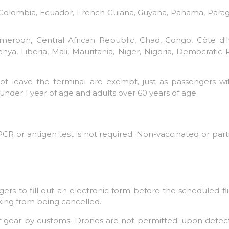
l, Colombia, Ecuador, French Guiana, Guyana, Panama, Para
eroon, Central African Republic, Chad, Congo, Côte d'Ivo
ya, Liberia, Mali, Mauritania, Niger, Nigeria, Democratic
not leave the terminal are exempt, just as passengers w
under 1 year of age and adults over 60 years of age.
CR or antigen test is not required. Non-vaccinated or parti
ers to fill out an electronic form before the scheduled fli
king from being cancelled.
 of gear by customs. Drones are not permitted; upon detect