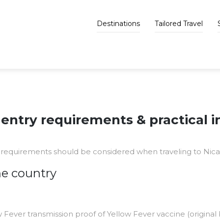
Destinations
Tailored Travel
entry requirements & practical 
requirements should be considered when traveling to Nica
he country
w Fever transmission proof of Yellow Fever vaccine (original b