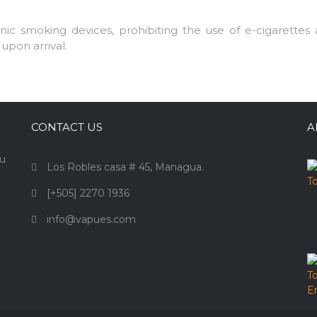
c smoking devices, prohibiting the use of e-cigarettes a
upon arrival.
CONTACT US
A
ou
Los Robles casa # 45, Managua.
[+505] 2270 1936
info@vapues.com